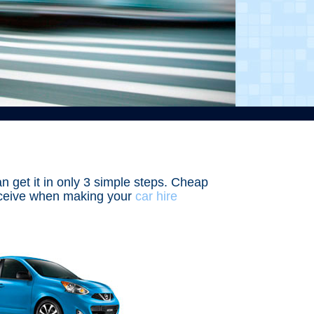
an get it in only 3 simple steps. Cheap
receive when making your
car hire