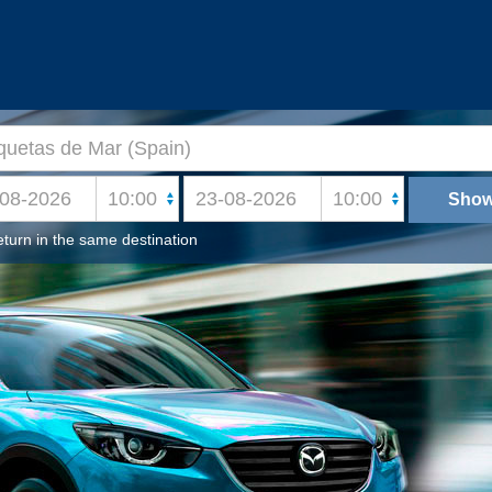
turn in the same destination