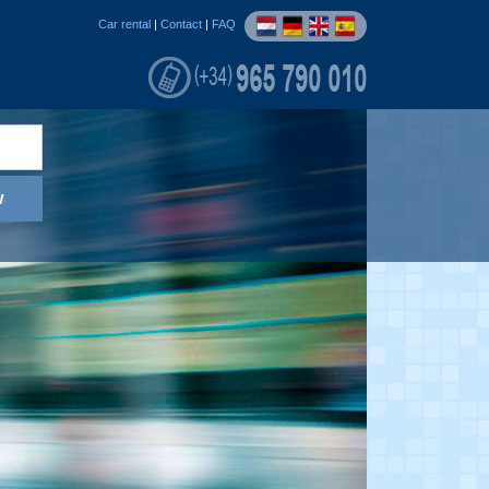
Car rental
|
Contact
|
FAQ