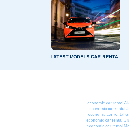
LATEST MODELS CAR RENTAL
economic car rental Al
economic car rental J
economic car rental G
economic car rental G
economic car rental Ma