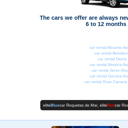
The cars we offer are always n
6 to 12 months 
car rental Alicante Air
car rental Benidor
car rental Denia
car rental Almería Air
car rental Jerez Airp
car rental Gerona Air
car rental Gran Canaria 
elite
Blue
car Roquetas de Mar
, elite
Red
car Ro