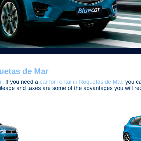
uetas de Mar
r
. If you need a
car for rental in Roquetas de Mar
, you c
d mileage and taxes are some of the advantages you will 