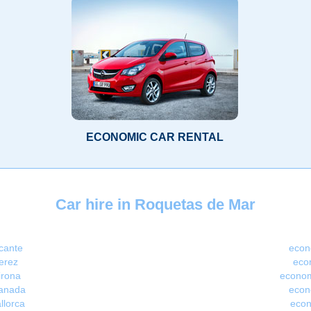
ECONOMIC CAR RENTAL
Car hire in Roquetas de Mar
icante
econ
erez
econ
irona
econom
ranada
econ
llorca
econ