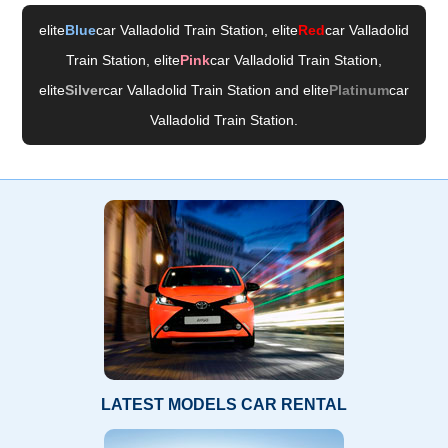
elite
Blue
car Valladolid Train Station
, elite
Red
car Valladolid
Train Station
, elite
Pink
car Valladolid Train Station
,
elite
Silver
car Valladolid Train Station
and elite
Platinum
car
Valladolid Train Station
.
LATEST MODELS CAR RENTAL