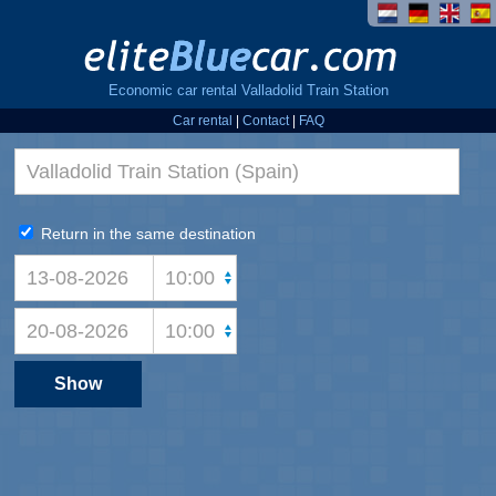
Economic car rental Valladolid Train Station
Car rental
|
Contact
|
FAQ
Return in the same destination