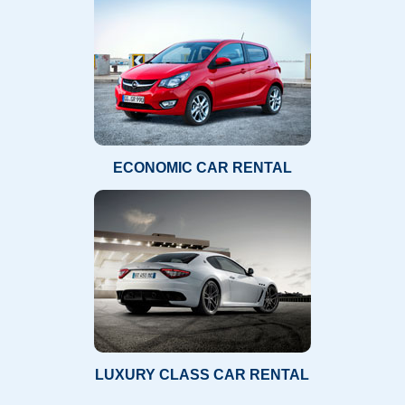
ECONOMIC CAR RENTAL
LUXURY CLASS CAR RENTAL