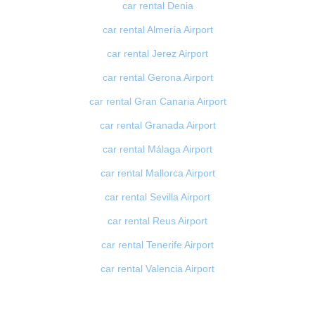
car rental Denia
car rental Almería Airport
car rental Jerez Airport
car rental Gerona Airport
car rental Gran Canaria Airport
car rental Granada Airport
car rental Málaga Airport
car rental Mallorca Airport
car rental Sevilla Airport
car rental Reus Airport
car rental Tenerife Airport
car rental Valencia Airport