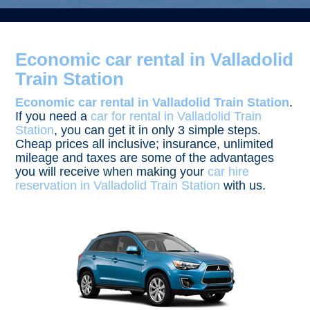
Economic car rental in Valladolid
Train Station
Economic car rental in Valladolid Train Station
.
If you need a
car for rental in Valladolid Train
Station
, you can get it in only 3 simple steps.
Cheap prices all inclusive; insurance, unlimited
mileage and taxes are some of the advantages
you will receive when making your
car hire
reservation in Valladolid Train Station
with us.