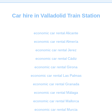
Car hire in Valladolid Train Station
economic car rental Alicante
economic car rental Almería
economic car rental Jerez
economic car rental Cádiz
economic car rental Girona
economic car rental Las Palmas
economic car rental Granada
economic car rental Málaga
economic car rental Mallorca
economic car rental Murcia