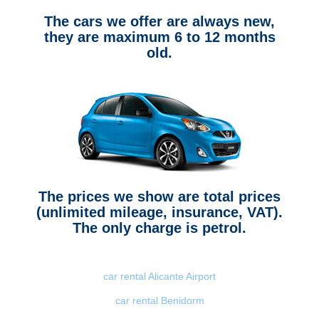
The cars we offer are always new,
they are maximum 6 to 12 months
old.
The prices we show are total prices
(unlimited mileage, insurance, VAT).
The only charge is petrol.
car rental Alicante Airport
car rental Benidorm