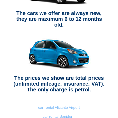
The cars we offer are always new,
they are maximum 6 to 12 months
old.
The prices we show are total prices
(unlimited mileage, insurance, VAT).
The only charge is petrol.
car rental Alicante Airport
car rental Benidorm