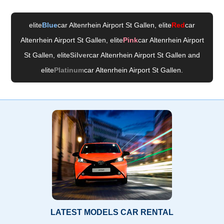
elite
Blue
car Altenrhein Airport St Gallen
, elite
Red
car
Altenrhein Airport St Gallen
, elite
Pink
car Altenrhein Airport
St Gallen
, elite
Silver
car Altenrhein Airport St Gallen
and
elite
Platinum
car Altenrhein Airport St Gallen
.
LATEST MODELS CAR RENTAL