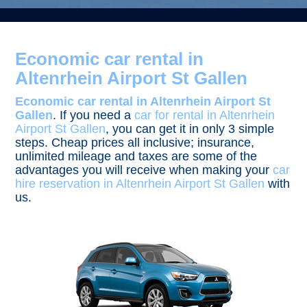
Economic car rental in
Altenrhein Airport St Gallen
Economic car rental in Altenrhein Airport St
Gallen
. If you need a
car for rental in Altenrhein
Airport St Gallen
, you can get it in only 3 simple
steps. Cheap prices all inclusive; insurance,
unlimited mileage and taxes are some of the
advantages you will receive when making your
car
hire reservation in Altenrhein Airport St Gallen
with
us.