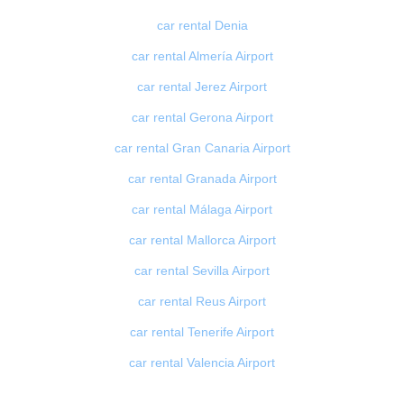
car rental Denia
car rental Almería Airport
car rental Jerez Airport
car rental Gerona Airport
car rental Gran Canaria Airport
car rental Granada Airport
car rental Málaga Airport
car rental Mallorca Airport
car rental Sevilla Airport
car rental Reus Airport
car rental Tenerife Airport
car rental Valencia Airport