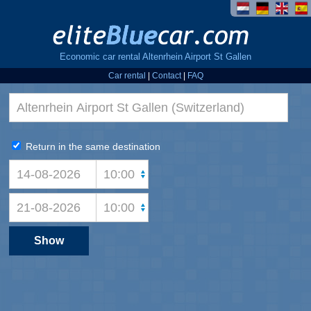
Economic car rental Altenrhein Airport St Gallen
Car rental
|
Contact
|
FAQ
Return in the same destination