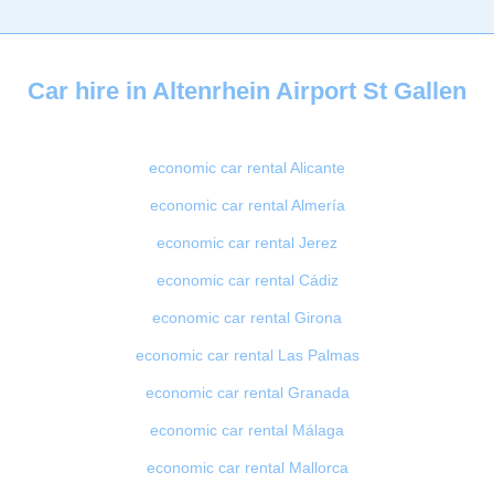
Car hire in Altenrhein Airport St Gallen
economic car rental Alicante
economic car rental Almería
economic car rental Jerez
economic car rental Cádiz
economic car rental Girona
economic car rental Las Palmas
economic car rental Granada
economic car rental Málaga
economic car rental Mallorca