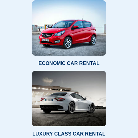
ECONOMIC CAR RENTAL
LUXURY CLASS CAR RENTAL